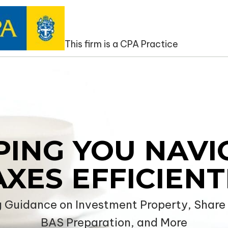
NCATAX
This firm is a CPA Practice
PING YOU NAVI
AXES EFFICIENT
g Guidance on Investment Property, Share P
BAS Preparation, and More