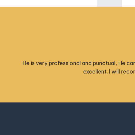
 really
Nick was extremely pr