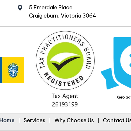
5 Emerdale Place
Craigieburn, Victoria 3064
Xero adv
Home
Services
Why Choose Us
Contact U