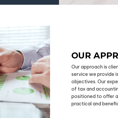
OUR APP
Our approach is clie
service we provide is
objectives. Our exp
of tax and accounti
positioned to offer 
practical and benefic