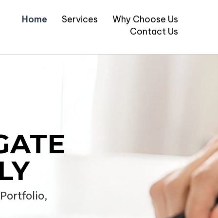
Home
Services
Why Choose Us
Contact Us
GATE
LY
ortfolio,