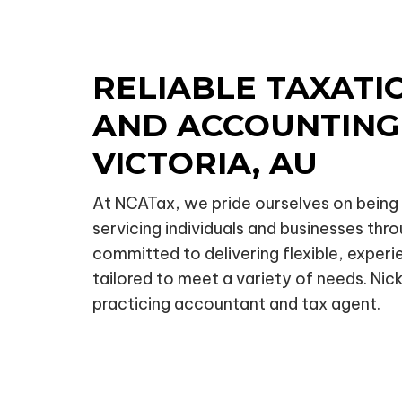
RELIABLE TAXATI
AND ACCOUNTING 
VICTORIA, AU
At NCATax, we pride ourselves on being a
servicing individuals and businesses thro
committed to delivering flexible, exper
tailored to meet a variety of needs. Nick 
practicing accountant and tax agent.