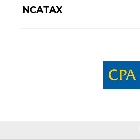
NCATAX