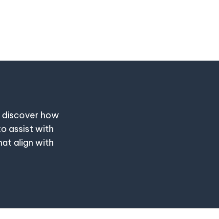
o discover how
to assist with
at align with