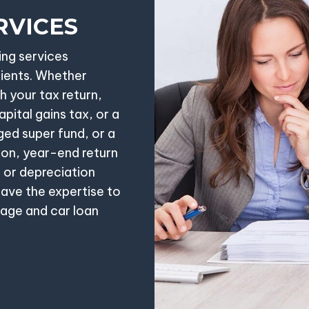
RVICES
ing services
lients. Whether
h your tax return,
pital gains tax, or a
ged super fund, or a
ion, year-end return
 or depreciation
ave the expertise to
gage and car loan