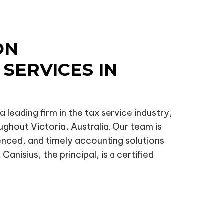
ON
SERVICES IN
 leading firm in the tax service industry,
ughout Victoria, Australia. Our team is
ienced, and timely accounting solutions
Canisius, the principal, is a certified