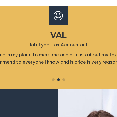
GRACE B
Job Type: Tax Accountant
ompt and professional. Couldn't recommend his serv