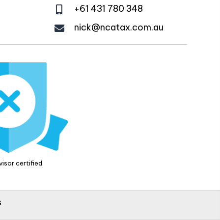
+61 431 780 348
nick@ncatax.com.au
isor certified
s