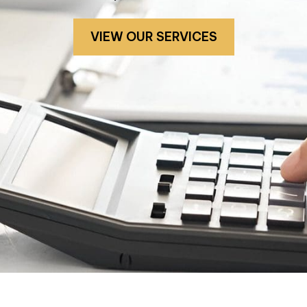
VIEW OUR SERVICES