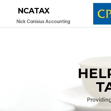
NCATAX
Nick Canisius Accounting
HEL
T
Providin