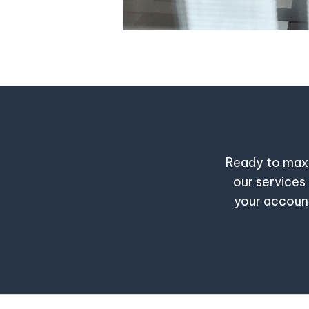
Ready to maxi
our services 
your account