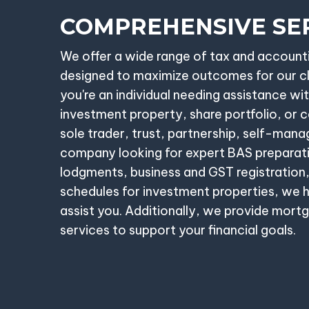
COMPREHENSIVE SE
We offer a wide range of tax and account
designed to maximize outcomes for our c
you're an individual needing assistance wit
investment property, share portfolio, or ca
sole trader, trust, partnership, self-mana
company looking for expert BAS preparat
lodgments, business and GST registration,
schedules for investment properties, we h
assist you. Additionally, we provide mort
services to support your financial goals.