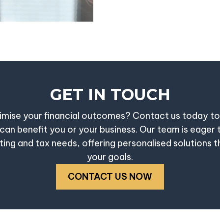
GET IN TOUCH
mise your financial outcomes? Contact us today t
can benefit you or your business. Our team is eager 
ing and tax needs, offering personalised solutions th
your goals.
CONTACT US NOW