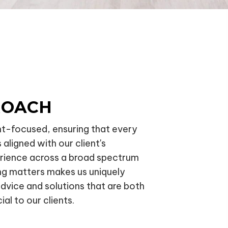
ROACH
nt-focused, ensuring that every
 aligned with our client's
erience across a broad spectrum
ng matters makes us uniquely
advice and solutions that are both
ial to our clients.